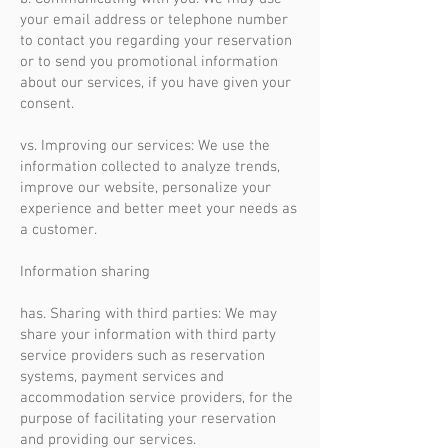
your email address or telephone number
to contact you regarding your reservation
or to send you promotional information
about our services, if you have given your
consent.
vs. Improving our services: We use the
information collected to analyze trends,
improve our website, personalize your
experience and better meet your needs as
a customer.
Information sharing
has. Sharing with third parties: We may
share your information with third party
service providers such as reservation
systems, payment services and
accommodation service providers, for the
purpose of facilitating your reservation
and providing our services.