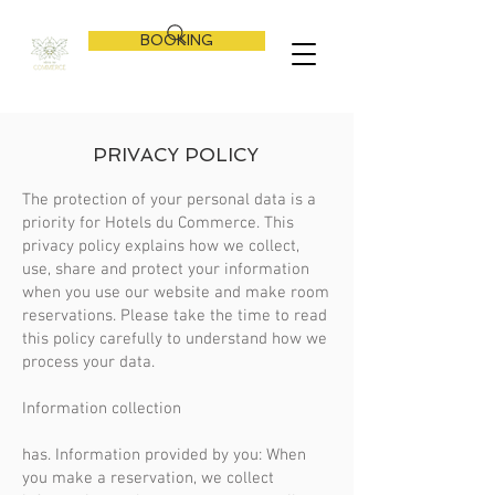
BOOKING
PRIVACY POLICY
The protection of your personal data is a
priority for Hotels du Commerce. This
privacy policy explains how we collect,
use, share and protect your information
when you use our website and make room
reservations. Please take the time to read
this policy carefully to understand how we
process your data.
Information collection
has. Information provided by you: When
you make a reservation, we collect