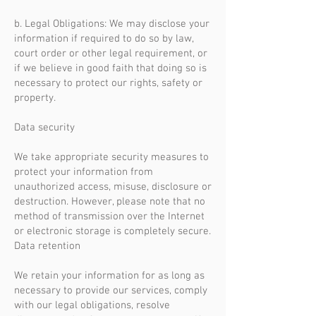
b. Legal Obligations: We may disclose your
information if required to do so by law,
court order or other legal requirement, or
if we believe in good faith that doing so is
necessary to protect our rights, safety or
property.
Data security
We take appropriate security measures to
protect your information from
unauthorized access, misuse, disclosure or
destruction. However, please note that no
method of transmission over the Internet
or electronic storage is completely secure.
Data retention
We retain your information for as long as
necessary to provide our services, comply
with our legal obligations, resolve