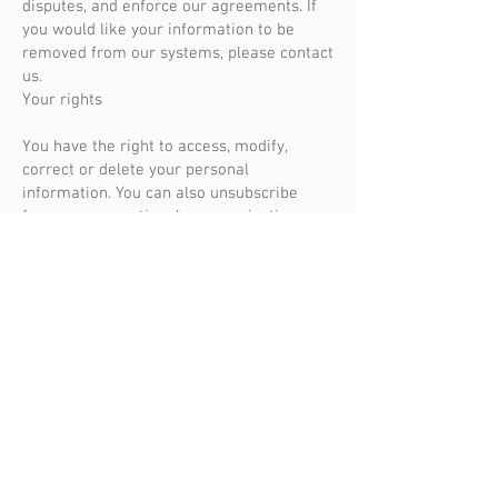
disputes, and enforce our agreements. If
you would like your information to be
removed from our systems, please contact
us.
Your rights
You have the right to access, modify,
correct or delete your personal
information. You can also unsubscribe
from our promotional communications
using the unsubscribe links provided.
Please contact us to exercise your rights
or if you have any questions regarding our
privacy policy.
We reserve the right to modify this privacy
policy at any time.
ADDRESS