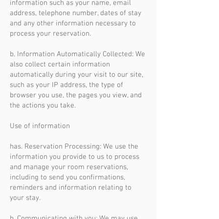
information such as your name, email
address, telephone number, dates of stay
and any other information necessary to
process your reservation.
b. Information Automatically Collected: We
also collect certain information
automatically during your visit to our site,
such as your IP address, the type of
browser you use, the pages you view, and
the actions you take.
Use of information
has. Reservation Processing: We use the
information you provide to us to process
and manage your room reservations,
including to send you confirmations,
reminders and information relating to
your stay.
b. Communicating with you: We may use